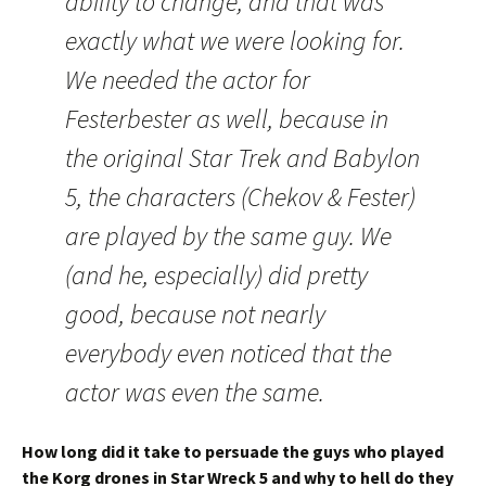
ability to change, and that was
exactly what we were looking for.
We needed the actor for
Festerbester as well, because in
the original Star Trek and Babylon
5, the characters (Chekov & Fester)
are played by the same guy. We
(and he, especially) did pretty
good, because not nearly
everybody even noticed that the
actor was even the same.
How long did it take to persuade the guys who played
the Korg drones in Star Wreck 5 and why to hell do they