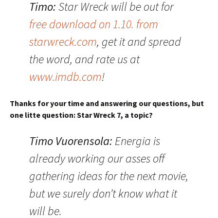
Timo:
Star Wreck will be out for
free download on 1.10. from
starwreck.com
, get it and spread
the word, and rate us at
www.imdb.com
!
Thanks for your time and answering our questions, but
one litte question: Star Wreck 7, a topic?
Timo Vuorensola:
Energia is
already working our asses off
gathering ideas for the next movie,
but we surely don’t know what it
will be.