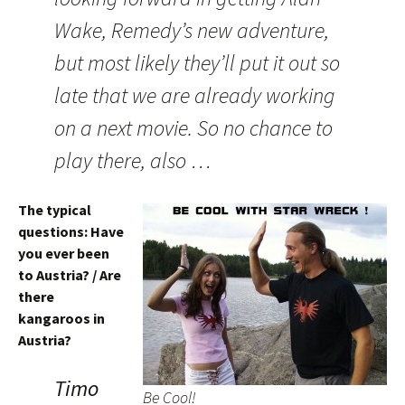
Wake, Remedy’s new adventure,
but most likely they’ll put it out so
late that we are already working
on a next movie. So no chance to
play there, also …
The typical
questions: Have
you ever been
to Austria? / Are
there
kangaroos in
Austria?
Timo
Be Cool!