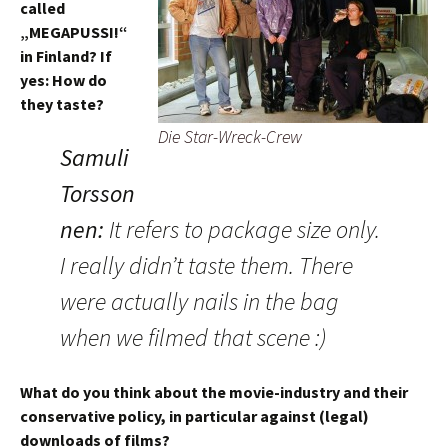
called
„MEGAPUSSI!“
in Finland? If
yes: How do
they taste?
Die Star-Wreck-Crew
Samuli
Torsson
nen
:
It refers to package size only.
I really didn’t taste them. There
were actually nails in the bag
when we filmed that scene :)
What do you think about the movie-industry and their
conservative policy, in particular against (legal)
downloads of films?