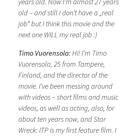
years old. Now I’m almost 27 years
old – and still I don’t have a „real
job“ but I think this movie and the
next one WILL my real job :)
Timo Vuorensola
:
Hi! I’m Timo
Vuorensola, 25 from Tampere,
Finland, and the director of the
movie. I’ve been messing around
with videos – short films and music
videos, as well as acting, also, for
about ten years now, and Star
Wreck: ITP is my first feature film. I