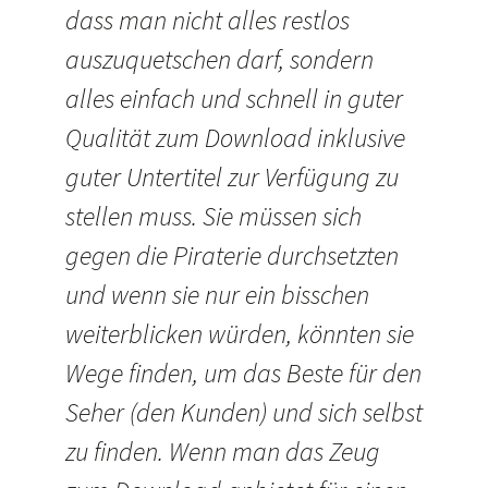
dass man nicht alles restlos
auszuquetschen darf, sondern
alles einfach und schnell in guter
Qualität zum Download inklusive
guter Untertitel zur Verfügung zu
stellen muss. Sie müssen sich
gegen die Piraterie durchsetzten
und wenn sie nur ein bisschen
weiterblicken würden, könnten sie
Wege finden, um das Beste für den
Seher (den Kunden) und sich selbst
zu finden. Wenn man das Zeug