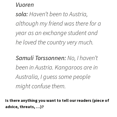
Vuoren
sola
:
Haven’t been to Austria,
although my friend was there for a
year as an exchange student and
he loved the country very much.
Samuli Torssonnen
:
No, I haven’t
been in Austria. Kangaroos are in
Australia, I guess some people
might confuse them.
Is there anything you want to tell our readers (piece of
advice, threats, …)?