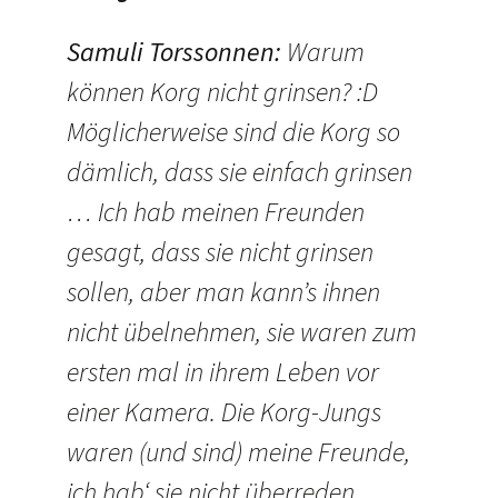
Samuli Torssonnen
:
Warum
können Korg nicht grinsen? :D
Möglicherweise sind die Korg so
dämlich, dass sie einfach grinsen
… Ich hab meinen Freunden
gesagt, dass sie nicht grinsen
sollen, aber man kann’s ihnen
nicht übelnehmen, sie waren zum
ersten mal in ihrem Leben vor
einer Kamera. Die Korg-Jungs
waren (und sind) meine Freunde,
ich hab‘ sie nicht überreden