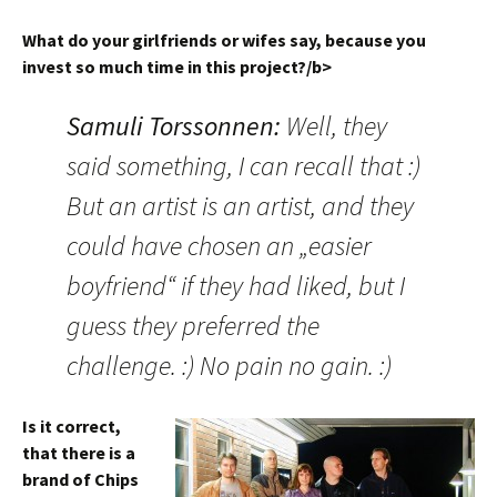
What do your girlfriends or wifes say, because you
invest so much time in this project?/b>
Samuli Torssonnen
:
Well, they
said something, I can recall that :)
But an artist is an artist, and they
could have chosen an „easier
boyfriend“ if they had liked, but I
guess they preferred the
challenge. :) No pain no gain. :)
Is it correct,
that there is a
brand of Chips