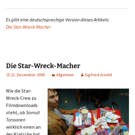
Es gibt eine deutschsprachige Version dieses Artikels:
Die Star-Wreck-Macher
Die Star-Wreck-Macher
21. Dezember 2005
Allgemein
Sigfried Arnold
Wie die Star-
Wreck-Crew zu
Filmdownloads
steht, ob
Samuli
Torssonen
wirklich einen an
der Klatsche hat,