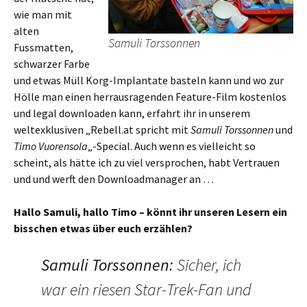
wie man mit
alten
Samuli Torssonnen
Fussmatten,
schwarzer Farbe
und etwas Müll Korg-Implantate basteln kann und wo zur
Hölle man einen herrausragenden Feature-Film kostenlos
und legal downloaden kann, erfahrt ihr in unserem
weltexklusiven „Rebell.at spricht mit
Samuli Torssonnen
und
Timo Vuorensola
„-Special. Auch wenn es vielleicht so
scheint, als hätte ich zu viel versprochen, habt Vertrauen
und und werft den Downloadmanager an …
Hallo Samuli, hallo Timo – könnt ihr unseren Lesern ein
bisschen etwas über euch erzählen?
Samuli Torssonnen
:
Sicher, ich
war ein riesen Star-Trek-Fan und