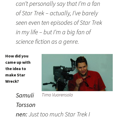
can’t personally say that I’m a fan
of Star Trek – actually, I’ve barely
seen even ten episodes of Star Trek
in my life – but I’m a big fan of
science fiction as a genre.
How did you
came up with
the idea to
make Star
Wreck?
Samuli
Timo Vuorensola
Torsson
nen:
Just too much Star Trek I