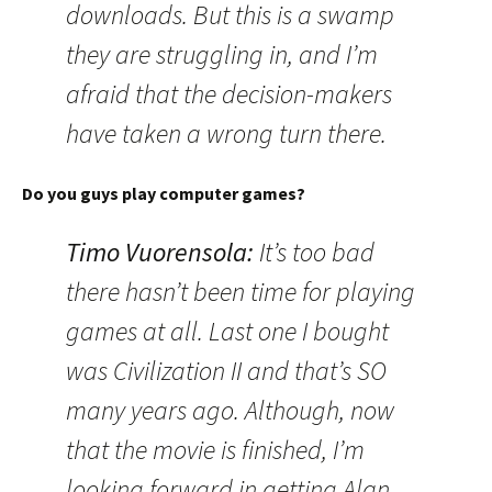
downloads. But this is a swamp
they are struggling in, and I’m
afraid that the decision-makers
have taken a wrong turn there.
Do you guys play computer games?
Timo Vuorensola
:
It’s too bad
there hasn’t been time for playing
games at all. Last one I bought
was Civilization II and that’s SO
many years ago. Although, now
that the movie is finished, I’m
looking forward in getting Alan