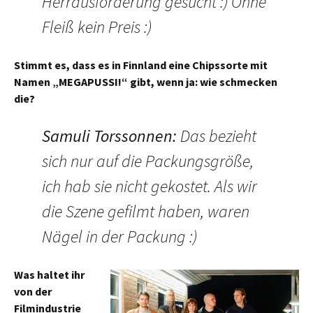
Herrausforderung gesucht :) Ohne
Fleiß kein Preis :)
Stimmt es, dass es in Finnland eine Chipssorte mit
Namen „MEGAPUSSI!“ gibt, wenn ja: wie schmecken
die?
Samuli Torssonnen
:
Das bezieht
sich nur auf die Packungsgröße,
ich hab sie nicht gekostet. Als wir
die Szene gefilmt haben, waren
Nägel in der Packung :)
Was haltet ihr
von der
Filmindustrie