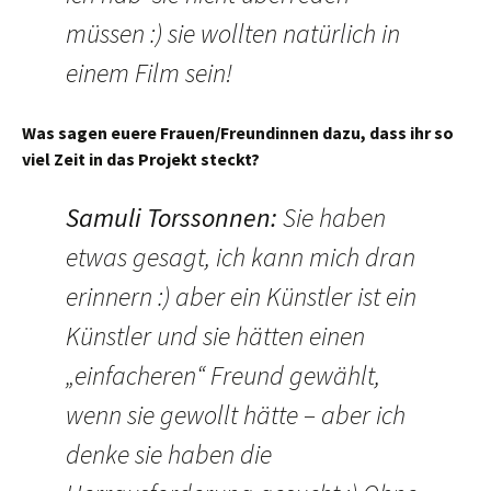
müssen :) sie wollten natürlich in
einem Film sein!
Was sagen euere Frauen/Freundinnen dazu, dass ihr so
viel Zeit in das Projekt steckt?
Samuli Torssonnen
:
Sie haben
etwas gesagt, ich kann mich dran
erinnern :) aber ein Künstler ist ein
Künstler und sie hätten einen
„einfacheren“ Freund gewählt,
wenn sie gewollt hätte – aber ich
denke sie haben die