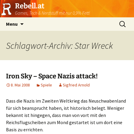
Rebell.at
Games, Tech & Nerdstuff mit nur 0,9% Fett!
Skip
Suchen
Menu
to
nach:
content
Schlagwort-Archiv: Star Wreck
Iron Sky – Space Nazis attack!
8. Mai 2008
Spiele
Sigfried Arnold
Dass die Nazis im Zweiten Weltkrieg das Neuschwabenland
für sich beansprucht haben, ist historisch belegt. Weniger
bekannt ist hingegen, dass man von vort mit den
Reichsflugscheiben zum Mond gestartet ist um dort eine
Basis zu errichten.