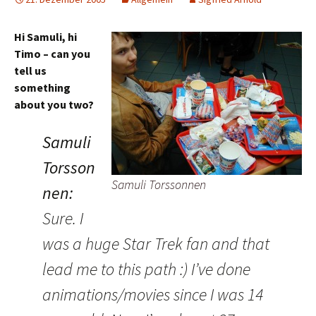
Hi Samuli, hi
Timo – can you
tell us
something
about you two?
Samuli
Torsson
Samuli Torssonnen
nen:
Sure. I
was a huge Star Trek fan and that
lead me to this path :) I’ve done
animations/movies since I was 14