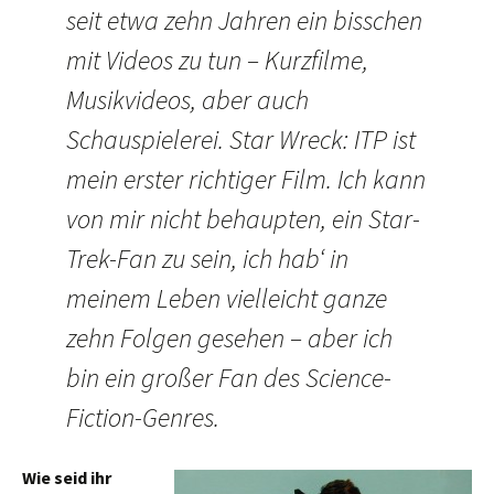
seit etwa zehn Jahren ein bisschen
mit Videos zu tun – Kurzfilme,
Musikvideos, aber auch
Schauspielerei. Star Wreck: ITP ist
mein erster richtiger Film. Ich kann
von mir nicht behaupten, ein Star-
Trek-Fan zu sein, ich hab‘ in
meinem Leben vielleicht ganze
zehn Folgen gesehen – aber ich
bin ein großer Fan des Science-
Fiction-Genres.
Wie seid ihr