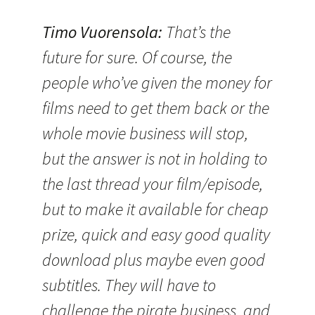
Timo Vuorensola
:
That’s the
future for sure. Of course, the
people who’ve given the money for
films need to get them back or the
whole movie business will stop,
but the answer is not in holding to
the last thread your film/episode,
but to make it available for cheap
prize, quick and easy good quality
download plus maybe even good
subtitles. They will have to
challenge the pirate business, and