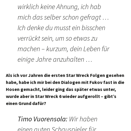
wirklich keine Ahnung, ich hab
mich das selber schon gefragt …
Ich denke du musst ein bisschen
verrückt sein, um so etwas zu
machen – kurzum, dein Leben für
einige Jahre anzuhalten …
Als ich vor Jahren die ersten Star Wreck Folgen gesehen
habe, habe ich mir bei den Dialogen mit Fukov fast in die
Hosen gemacht, leider ging das später etwas unter,
wurde aber in Star Wreck 6 wieder aufgerollt – gibt’s
einen Grund dafür?
Timo Vuorensola
:
Wir haben
einen guten Schauspieler für