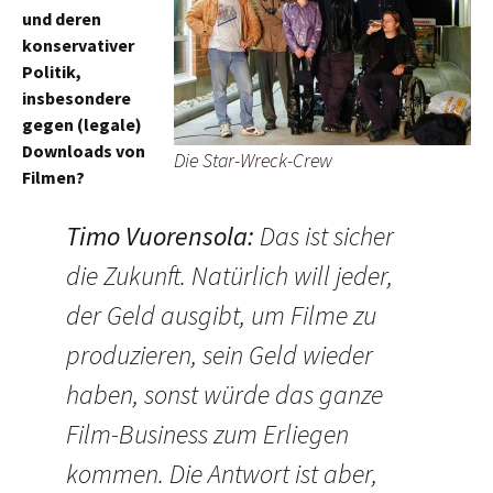
und deren
konservativer
Politik,
insbesondere
gegen (legale)
Downloads von
Die Star-Wreck-Crew
Filmen?
Timo Vuorensola
:
Das ist sicher
die Zukunft. Natürlich will jeder,
der Geld ausgibt, um Filme zu
produzieren, sein Geld wieder
haben, sonst würde das ganze
Film-Business zum Erliegen
kommen. Die Antwort ist aber,