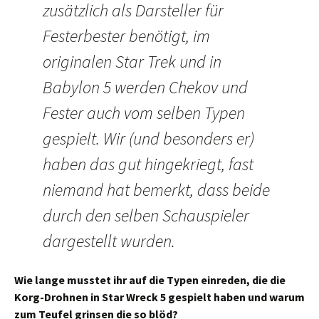
zusätzlich als Darsteller für
Festerbester benötigt, im
originalen Star Trek und in
Babylon 5 werden Chekov und
Fester auch vom selben Typen
gespielt. Wir (und besonders er)
haben das gut hingekriegt, fast
niemand hat bemerkt, dass beide
durch den selben Schauspieler
dargestellt wurden.
Wie lange musstet ihr auf die Typen einreden, die die
Korg-Drohnen in Star Wreck 5 gespielt haben und warum
zum Teufel grinsen die so blöd?