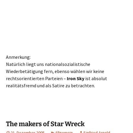
Anmerkung:
Natürlich liegt uns nationalsozialistische
Wiederbetätigung fern, ebenso wählen wir keine
rechtsorientierten Parteien –
Iron Sky
ist absolut
realitätsfremd und als Satire zu betrachten.
The makers of Star Wreck
21. Dezember 2005
Allgemein
Sigfried Arnold