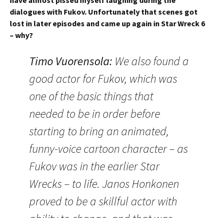
have almost pissed myself laughing during the
dialogues with Fukov. Unfortunately that scenes got
lost in later episodes and came up again in Star Wreck 6
– why?
Timo Vuorensola
:
We also found a
good actor for Fukov, which was
one of the basic things that
needed to be in order before
starting to bring an animated,
funny-voice cartoon character – as
Fukov was in the earlier Star
Wrecks – to life. Janos Honkonen
proved to be a skillful actor with