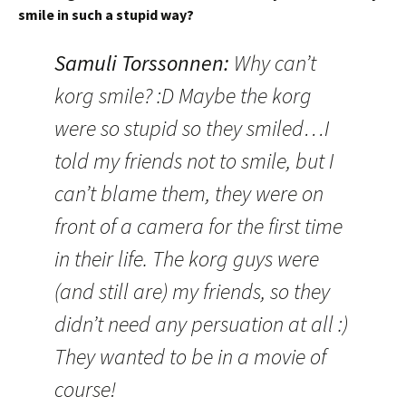
smile in such a stupid way?
Samuli Torssonnen:
Why can’t
korg smile? :D Maybe the korg
were so stupid so they smiled…I
told my friends not to smile, but I
can’t blame them, they were on
front of a camera for the first time
in their life. The korg guys were
(and still are) my friends, so they
didn’t need any persuation at all :)
They wanted to be in a movie of
course!