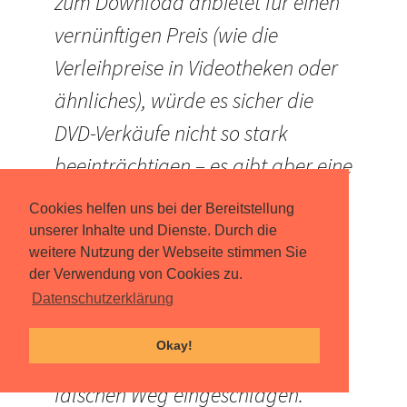
zum Download anbietet für einen
vernünftigen Preis (wie die
Verleihpreise in Videotheken oder
ähnliches), würde es sicher die
DVD-Verkäufe nicht so stark
beeinträchtigen – es gibt aber eine
gute Alternative zu nicht 100%ig
Cookies helfen uns bei der Bereitstellung
lupenreinen und langsameren
unserer Inhalte und Dienste. Durch die
weitere Nutzung der Webseite stimmen Sie
Piratendownloads. Aber es ist ein
der Verwendung von Cookies zu.
Sumpf, in dem sie sich momentan
Datenschutzerklärung
befinden und ich fürchte, die
Okay!
Entscheidungsträger haben einen
falschen Weg eingeschlagen.