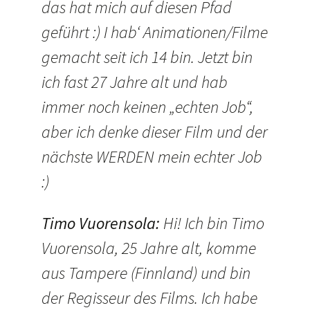
das hat mich auf diesen Pfad
geführt :) I hab‘ Animationen/Filme
gemacht seit ich 14 bin. Jetzt bin
ich fast 27 Jahre alt und hab
immer noch keinen „echten Job“,
aber ich denke dieser Film und der
nächste WERDEN mein echter Job
:)
Timo Vuorensola
:
Hi! Ich bin Timo
Vuorensola, 25 Jahre alt, komme
aus Tampere (Finnland) und bin
der Regisseur des Films. Ich habe