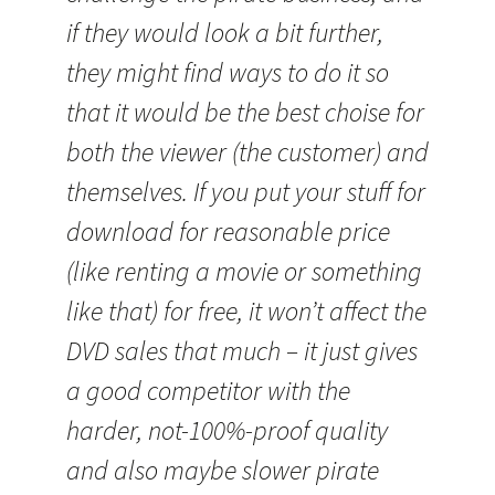
if they would look a bit further,
they might find ways to do it so
that it would be the best choise for
both the viewer (the customer) and
themselves. If you put your stuff for
download for reasonable price
(like renting a movie or something
like that) for free, it won’t affect the
DVD sales that much – it just gives
a good competitor with the
harder, not-100%-proof quality
and also maybe slower pirate