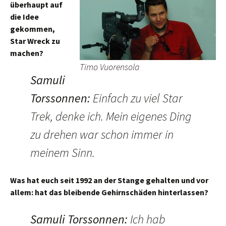
überhaupt auf
die Idee
gekommen,
Star Wreck zu
machen?
Timo Vuorensola
Samuli
Torssonnen
:
Einfach zu viel Star
Trek, denke ich. Mein eigenes Ding
zu drehen war schon immer in
meinem Sinn.
Was hat euch seit 1992 an der Stange gehalten und vor
allem: hat das bleibende Gehirnschäden hinterlassen?
Samuli Torssonnen
:
Ich hab