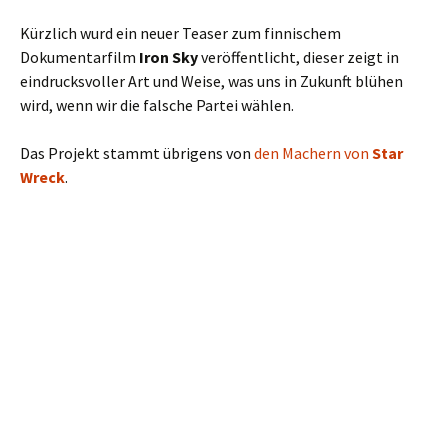
Kürzlich wurd ein neuer Teaser zum finnischem
Dokumentarfilm
Iron Sky
veröffentlicht, dieser zeigt in
eindrucksvoller Art und Weise, was uns in Zukunft blühen
wird, wenn wir die falsche Partei wählen.
Das Projekt stammt übrigens von
den Machern von
Star
Wreck
.