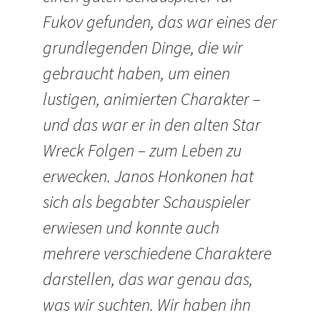
Fukov gefunden, das war eines der
grundlegenden Dinge, die wir
gebraucht haben, um einen
lustigen, animierten Charakter –
und das war er in den alten Star
Wreck Folgen – zum Leben zu
erwecken. Janos Honkonen hat
sich als begabter Schauspieler
erwiesen und konnte auch
mehrere verschiedene Charaktere
darstellen, das war genau das,
was wir suchten. Wir haben ihn