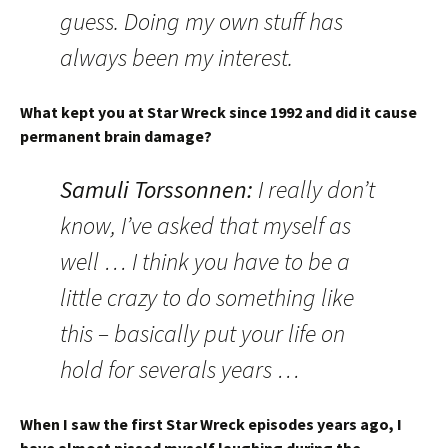
guess. Doing my own stuff has
always been my interest.
What kept you at Star Wreck since 1992 and did it cause
permanent brain damage?
Samuli Torssonnen:
I really don’t
know, I’ve asked that myself as
well … I think you have to be a
little crazy to do something like
this – basically put your life on
hold for severals years …
When I saw the first Star Wreck episodes years ago, I