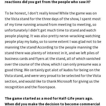
reactions did you get from the people who saw it?
To be honest, I don’t really know! While the game was on
the Vista stand for the three days of the show, I spent most
of my time running around from meeting to meeting, so
unfortunately I didn’t get much time to stand and watch
people playing. It was also pretty nerve-wracking watching
people play my baby, so to some extent I was glad not to be
manning the stand! According to the people manning the
stand there was plenty of interest in it, and we left piles of
business cards and flyers at the stand, all of which vanished
over the course of the show, which I can only presume was a
good thing. We certainly got alot of kudos for being on the
Vista stand, and were very proud to be selected for the Vista
section, and would like to thank Microsoft for giving us the
recognition and the floorspace.
The game started as a mod for Half-Life years ago.
When did you make the decision to become commercial