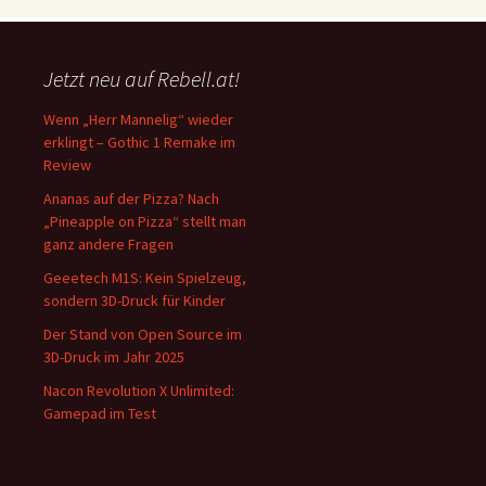
Jetzt neu auf Rebell.at!
Wenn „Herr Mannelig“ wieder
erklingt – Gothic 1 Remake im
Review
Ananas auf der Pizza? Nach
„Pineapple on Pizza“ stellt man
ganz andere Fragen
Geeetech M1S: Kein Spielzeug,
sondern 3D-Druck für Kinder
Der Stand von Open Source im
3D-Druck im Jahr 2025
Nacon Revolution X Unlimited:
Gamepad im Test