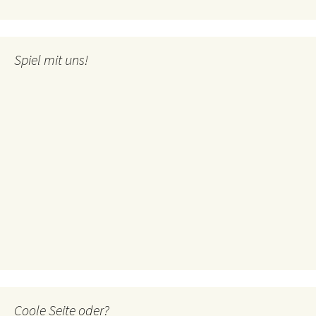
Spiel mit uns!
Coole Seite oder?