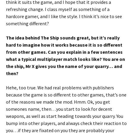
think it suits the game, and I hope that it provides a
refreshing change. I class myself as something of a
hardcore gamer, and I like the style. I think it’s nice to see
something different?
The idea behind The Ship sounds great, but it’s really
hard to imagine how it works because it is so different
from other games. Can you explain in a few sentences
what a typical multiplayer match looks like? You are on
the ship, Mr X gives you the name of your quarry… and
then?
Hehe, too true. We had real problems with publishers
because the game is so different to other games, that’s one
of the reasons we made the mod. Hmm. Ok, you get
someones name, then…you start to look for decent
weapons, as well as start heading towards your quarry. You
bump into other players, and always check their reaction to
you…if they are fixated on you they are probably your