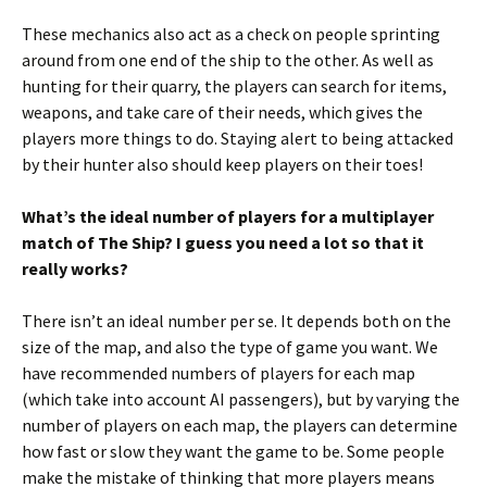
These mechanics also act as a check on people sprinting
around from one end of the ship to the other. As well as
hunting for their quarry, the players can search for items,
weapons, and take care of their needs, which gives the
players more things to do. Staying alert to being attacked
by their hunter also should keep players on their toes!
What’s the ideal number of players for a multiplayer
match of The Ship? I guess you need a lot so that it
really works?
There isn’t an ideal number per se. It depends both on the
size of the map, and also the type of game you want. We
have recommended numbers of players for each map
(which take into account AI passengers), but by varying the
number of players on each map, the players can determine
how fast or slow they want the game to be. Some people
make the mistake of thinking that more players means