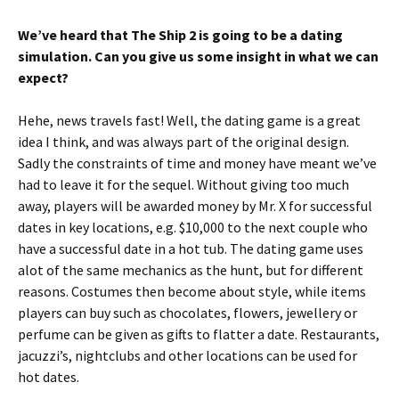
We’ve heard that The Ship 2 is going to be a dating
simulation. Can you give us some insight in what we can
expect?
Hehe, news travels fast! Well, the dating game is a great
idea I think, and was always part of the original design.
Sadly the constraints of time and money have meant we’ve
had to leave it for the sequel. Without giving too much
away, players will be awarded money by Mr. X for successful
dates in key locations, e.g. $10,000 to the next couple who
have a successful date in a hot tub. The dating game uses
alot of the same mechanics as the hunt, but for different
reasons. Costumes then become about style, while items
players can buy such as chocolates, flowers, jewellery or
perfume can be given as gifts to flatter a date. Restaurants,
jacuzzi’s, nightclubs and other locations can be used for
hot dates.