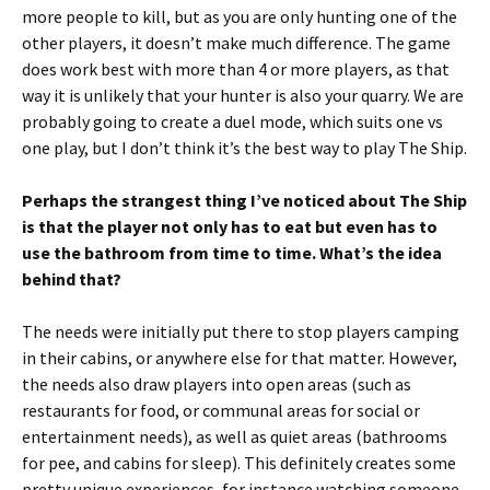
more people to kill, but as you are only hunting one of the
other players, it doesn’t make much difference. The game
does work best with more than 4 or more players, as that
way it is unlikely that your hunter is also your quarry. We are
probably going to create a duel mode, which suits one vs
one play, but I don’t think it’s the best way to play The Ship.
Perhaps the strangest thing I’ve noticed about The Ship
is that the player not only has to eat but even has to
use the bathroom from time to time. What’s the idea
behind that?
The needs were initially put there to stop players camping
in their cabins, or anywhere else for that matter. However,
the needs also draw players into open areas (such as
restaurants for food, or communal areas for social or
entertainment needs), as well as quiet areas (bathrooms
for pee, and cabins for sleep). This definitely creates some
pretty unique experiences, for instance watching someone