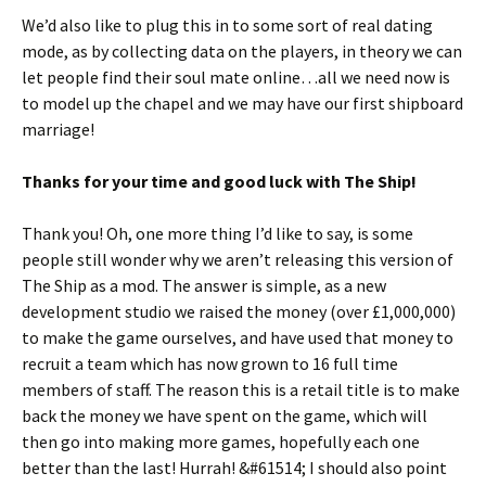
We’d also like to plug this in to some sort of real dating
mode, as by collecting data on the players, in theory we can
let people find their soul mate online…all we need now is
to model up the chapel and we may have our first shipboard
marriage!
Thanks for your time and good luck with The Ship!
Thank you! Oh, one more thing I’d like to say, is some
people still wonder why we aren’t releasing this version of
The Ship as a mod. The answer is simple, as a new
development studio we raised the money (over £1,000,000)
to make the game ourselves, and have used that money to
recruit a team which has now grown to 16 full time
members of staff. The reason this is a retail title is to make
back the money we have spent on the game, which will
then go into making more games, hopefully each one
better than the last! Hurrah! &#61514; I should also point