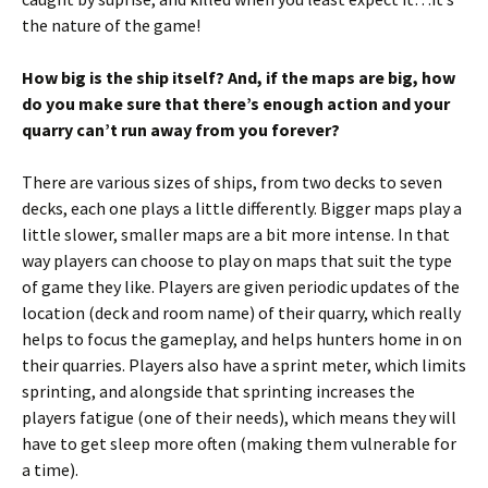
the nature of the game!
How big is the ship itself? And, if the maps are big, how
do you make sure that there’s enough action and your
quarry can’t run away from you forever?
There are various sizes of ships, from two decks to seven
decks, each one plays a little differently. Bigger maps play a
little slower, smaller maps are a bit more intense. In that
way players can choose to play on maps that suit the type
of game they like. Players are given periodic updates of the
location (deck and room name) of their quarry, which really
helps to focus the gameplay, and helps hunters home in on
their quarries. Players also have a sprint meter, which limits
sprinting, and alongside that sprinting increases the
players fatigue (one of their needs), which means they will
have to get sleep more often (making them vulnerable for
a time).