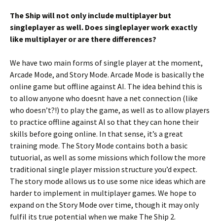
The Ship will not only include multiplayer but
singleplayer as well. Does singleplayer work exactly
like multiplayer or are there differences?
We have two main forms of single player at the moment,
Arcade Mode, and Story Mode. Arcade Mode is basically the
online game but offline against AI. The idea behind this is
to allow anyone who doesnt have a net connection (like
who doesn’t?!) to play the game, as well as to allow players
to practice offline against AI so that they can hone their
skills before going online. In that sense, it’s a great
training mode. The Story Mode contains both a basic
tutuorial, as well as some missions which follow the more
traditional single player mission structure you’d expect.
The story mode allows us to use some nice ideas which are
harder to implement in multiplayer games. We hope to
expand on the Story Mode over time, though it may only
fulfil its true potential when we make The Ship 2.