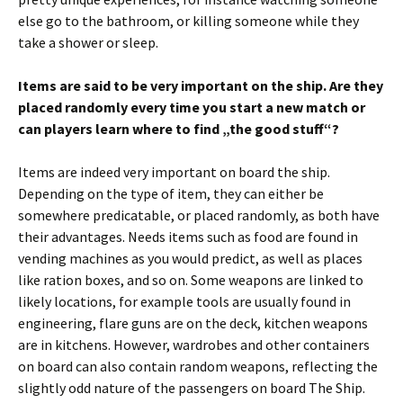
else go to the bathroom, or killing someone while they
take a shower or sleep.
Items are said to be very important on the ship. Are they
placed randomly every time you start a new match or
can players learn where to find „the good stuff“?
Items are indeed very important on board the ship.
Depending on the type of item, they can either be
somewhere predicatable, or placed randomly, as both have
their advantages. Needs items such as food are found in
vending machines as you would predict, as well as places
like ration boxes, and so on. Some weapons are linked to
likely locations, for example tools are usually found in
engineering, flare guns are on the deck, kitchen weapons
are in kitchens. However, wardrobes and other containers
on board can also contain random weapons, reflecting the
slightly odd nature of the passengers on board The Ship.