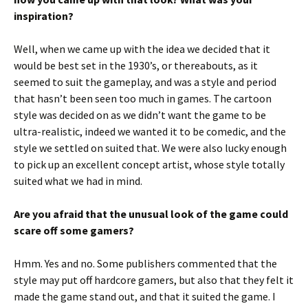
inspiration?
Well, when we came up with the idea we decided that it
would be best set in the 1930’s, or thereabouts, as it
seemed to suit the gameplay, and was a style and period
that hasn’t been seen too much in games. The cartoon
style was decided on as we didn’t want the game to be
ultra-realistic, indeed we wanted it to be comedic, and the
style we settled on suited that. We were also lucky enough
to pick up an excellent concept artist, whose style totally
suited what we had in mind.
Are you afraid that the unusual look of the game could
scare off some gamers?
Hmm. Yes and no. Some publishers commented that the
style may put off hardcore gamers, but also that they felt it
made the game stand out, and that it suited the game. I