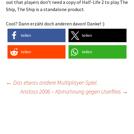
out that players don’t need a copy of Half-Life 2 to play The
Ship, The Ship is a standalone product.
Cool? Dann erzähl doch anderen davon! Danke! :)
teilen
teilen
teilen
teilen
Post
←
Das etwas andere Multiplayer-Spiel.
Anstoss 2006 – Abmahnung gegen Userfiles
→
navigation