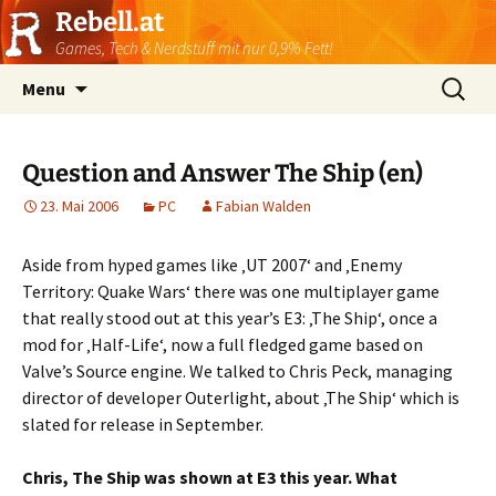
Rebell.at
Games, Tech & Nerdstuff mit nur 0,9% Fett!
Skip
Suchen
Menu
to
nach:
content
Question and Answer The Ship (en)
23. Mai 2006
PC
Fabian Walden
Aside from hyped games like ‚UT 2007‘ and ‚Enemy
Territory: Quake Wars‘ there was one multiplayer game
that really stood out at this year’s E3: ‚The Ship‘, once a
mod for ‚Half-Life‘, now a full fledged game based on
Valve’s Source engine. We talked to Chris Peck, managing
director of developer Outerlight, about ‚The Ship‘ which is
slated for release in September.
Chris, The Ship was shown at E3 this year. What