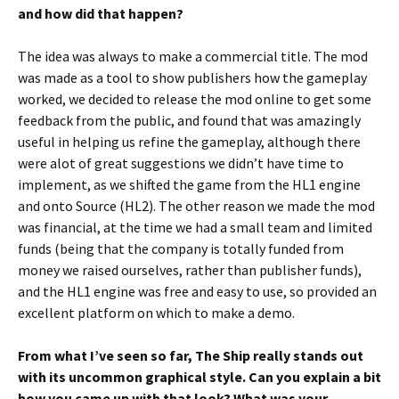
and how did that happen?
The idea was always to make a commercial title. The mod
was made as a tool to show publishers how the gameplay
worked, we decided to release the mod online to get some
feedback from the public, and found that was amazingly
useful in helping us refine the gameplay, although there
were alot of great suggestions we didn’t have time to
implement, as we shifted the game from the HL1 engine
and onto Source (HL2). The other reason we made the mod
was financial, at the time we had a small team and limited
funds (being that the company is totally funded from
money we raised ourselves, rather than publisher funds),
and the HL1 engine was free and easy to use, so provided an
excellent platform on which to make a demo.
From what I’ve seen so far, The Ship really stands out
with its uncommon graphical style. Can you explain a bit
how you came up with that look? What was your