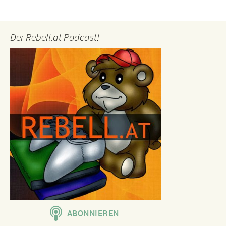
Der Rebell.at Podcast!