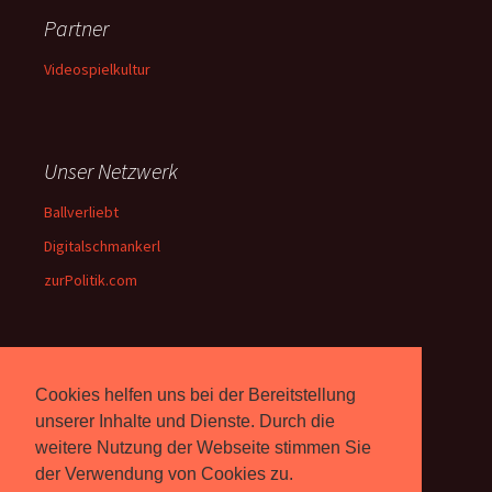
Partner
Videospielkultur
Unser Netzwerk
Ballverliebt
Digitalschmankerl
zurPolitik.com
Über Uns
Cookies helfen uns bei der Bereitstellung
Rebell.at
berichtet seit 2003
unserer Inhalte und Dienste. Durch die
unabhängig über Computer-
weitere Nutzung der Webseite stimmen Sie
und Videospiele. (
Impressum
)
der Verwendung von Cookies zu.