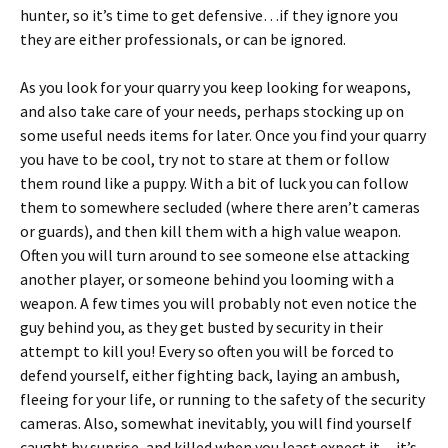
hunter, so it’s time to get defensive…if they ignore you
they are either professionals, or can be ignored.
As you look for your quarry you keep looking for weapons,
and also take care of your needs, perhaps stocking up on
some useful needs items for later. Once you find your quarry
you have to be cool, try not to stare at them or follow
them round like a puppy. With a bit of luck you can follow
them to somewhere secluded (where there aren’t cameras
or guards), and then kill them with a high value weapon.
Often you will turn around to see someone else attacking
another player, or someone behind you looming with a
weapon. A few times you will probably not even notice the
guy behind you, as they get busted by security in their
attempt to kill you! Every so often you will be forced to
defend yourself, either fighting back, laying an ambush,
fleeing for your life, or running to the safety of the security
cameras. Also, somewhat inevitably, you will find yourself
caught by suprise, and killed when you least expect it…it’s