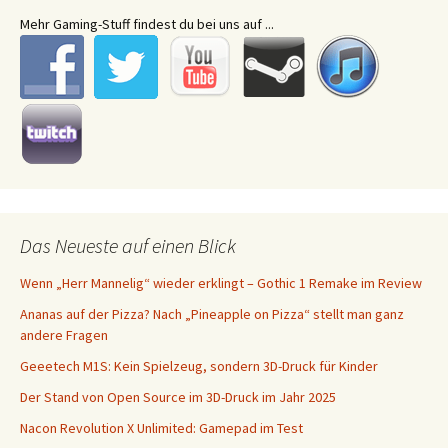
Mehr Gaming-Stuff findest du bei uns auf ...
Das Neueste auf einen Blick
Wenn „Herr Mannelig“ wieder erklingt – Gothic 1 Remake im Review
Ananas auf der Pizza? Nach „Pineapple on Pizza“ stellt man ganz
andere Fragen
Geeetech M1S: Kein Spielzeug, sondern 3D-Druck für Kinder
Der Stand von Open Source im 3D-Druck im Jahr 2025
Nacon Revolution X Unlimited: Gamepad im Test