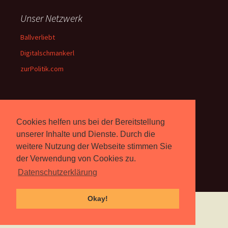
Unser Netzwerk
Ballverliebt
Digitalschmankerl
zurPolitik.com
Über Uns
Cookies helfen uns bei der Bereitstellung
Rebell.at
berichtet seit 2003
unserer Inhalte und Dienste. Durch die
unabhängig über Computer-
weitere Nutzung der Webseite stimmen Sie
und Videospiele. (
Impressum
)
der Verwendung von Cookies zu.
Datenschutzerklärung
Okay!
Proudly powered by WordPress