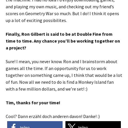
and playing my own music, and checking out my friend’s
scores on Geometry War so much. But I do! I think it opens
up a lot of exciting possibilites.
Finally, Ron Gilbert is said to be at Double Fine from
time to time. Any chance you’ll be working together on
a project?
Sure! I mean, you never know. Ron and I brainstorm about
games all the time. If an opportunity for us to work
together on something came up, I think that would be a lot
of fun. Now all we need to do is find a Monkey Island fan
with a few million dollars, and we’re set! :)
Tim, thanks for your time!
Cool? Dann erzähl doch anderen davon! Danke! :)
teilen
teilen