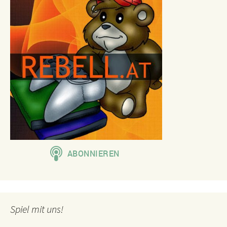
Spiel mit uns!