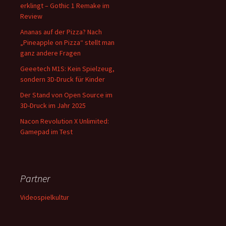
erklingt – Gothic 1 Remake im
Review
Ananas auf der Pizza? Nach
„Pineapple on Pizza“ stellt man
ganz andere Fragen
Geeetech M1S: Kein Spielzeug,
sondern 3D-Druck für Kinder
Der Stand von Open Source im
3D-Druck im Jahr 2025
Nacon Revolution X Unlimited:
Gamepad im Test
Partner
Videospielkultur