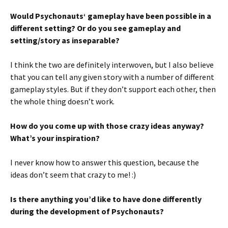
Would Psychonauts‘ gameplay have been possible in a
different setting? Or do you see gameplay and
setting/story as inseparable?
I think the two are definitely interwoven, but I also believe
that you can tell any given story with a number of different
gameplay styles. But if they don’t support each other, then
the whole thing doesn’t work.
How do you come up with those crazy ideas anyway?
What’s your inspiration?
I never know how to answer this question, because the
ideas don’t seem that crazy to me! :)
Is there anything you’d like to have done differently
during the development of Psychonauts?