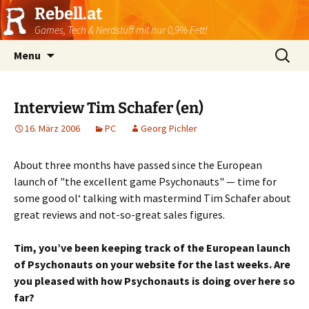
Rebell.at
Games, Tech & Nerdstuff mit nur 0,9% Fett!
Skip
Suchen
Menu
to
nach:
content
Interview Tim Schafer (en)
16. März 2006
PC
Georg Pichler
About three months have passed since the European
launch of "the excellent game Psychonauts" — time for
some good ol‘ talking with mastermind Tim Schafer about
great reviews and not-so-great sales figures.
Tim, you’ve been keeping track of the European launch
of Psychonauts on your website for the last weeks. Are
you pleased with how Psychonauts is doing over here so
far?