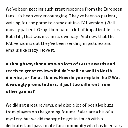
We’ve been getting such great response from the European
fans, it’s been very encouraging. They’ve been so patient,
waiting for the game to come out in a PAL version. (Well,
mostly patient. Okay, there were a lot of impatient letters.
But still, that was nice in its own way.) And now that the
PAL version is out they’ve been sending in pictures and
emails like crazy. I love it.
Although Psychonauts won lots of GOTY awards and
received great reviews it didn’t sell so well in North
America, as far as I know. How do you explain that? Was
it wrongly promoted or is it just too different from
other games?
We did get great reviews, and also a lot of positive buzz
from players on the gaming forums. Sales are a bit of a
mystery, but we did manage to get in touch with a
dedicated and passionate fan community who has been very