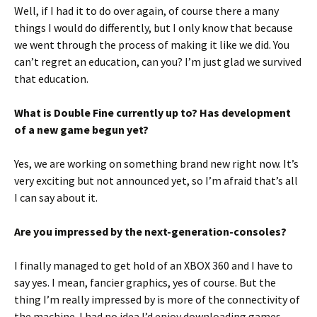
Well, if I had it to do over again, of course there a many
things I would do differently, but I only know that because
we went through the process of making it like we did. You
can’t regret an education, can you? I’m just glad we survived
that education.
What is Double Fine currently up to? Has development
of a new game begun yet?
Yes, we are working on something brand new right now. It’s
very exciting but not announced yet, so I’m afraid that’s all
I can say about it.
Are you impressed by the next-generation-consoles?
I finally managed to get hold of an XBOX 360 and I have to
say yes. I mean, fancier graphics, yes of course. But the
thing I’m really impressed by is more of the connectivity of
the machine. I had no idea I’d enjoy downloading games,