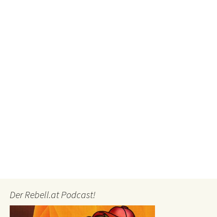
Der Rebell.at Podcast!