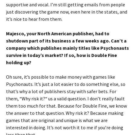
supportive and vocal. I’m still getting emails from people
just discovering the game now, even here in the states, and
it’s nice to hear from them.
Majesco, your North American publisher, had to
shutdown part of its business a few weeks ago. Can’t a
company which publishes mainly titles like Psychonauts
survive in today’s market? If so, how is Double Fine
holding up?
Oh sure, it’s possible to make money with games like
Psychonauts. It’s just a lot easier to do something else, so
that’s why a lot of publishers stay with safer bets. For
them, “Why risk it?“ us a valid question. I don’t really fault
them too much for that. Because for Double Fine, we know
the answer to that question. Why risk it? Because making
games that are original and unique is what we are
interested in doing. It’s not worth it to me if you’re doing
less than that.