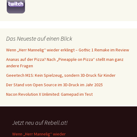
Das Neueste auf einen Blick
Wenn „Herr Mannelig“ wieder erklingt – Gothic 1 Remake im Review
Ananas auf der Pizza? Nach „Pineapple on Pizza“ stellt man ganz
andere Fragen
Geeetech M1S: Kein Spielzeug, sondern 3D-Druck für Kinder
Der Stand von Open Source im 3D-Druck im Jahr 2025
Nacon Revolution X Unlimited: Gamepad im Test
Jetzt neu auf Rebell.at!
Wenn „Herr Mannelig“ wieder