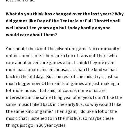
What do you think has changed over the last years? Why
did games like Day of the Tentacle or Full Throttle sell
well about ten years ago but today hardly anyone
would care about them?
You should check out the adventure game fan community
online some time. There are a ton of fans out there who
care about adventure games a lot. I think they are even
more passionate and enthousastic than the kind we had
back in the old days. But the rest of the industry is just so
much bigger now. Other kinds of games are just making a
lot more noise. That said, of course, none of us are
interested in the same thing year after year. I don’t like the
same music I liked back in the early 90s, so why would I like
the same kind of game? Then again, I do like a lot of the
music that I listened to in the mid 80s, so maybe these
things just go in 20 year cycles.