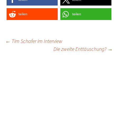
teilen
teilen
Post
←
Tim Schafer im Interview
Die zweite Enttäuschung?
→
navigation