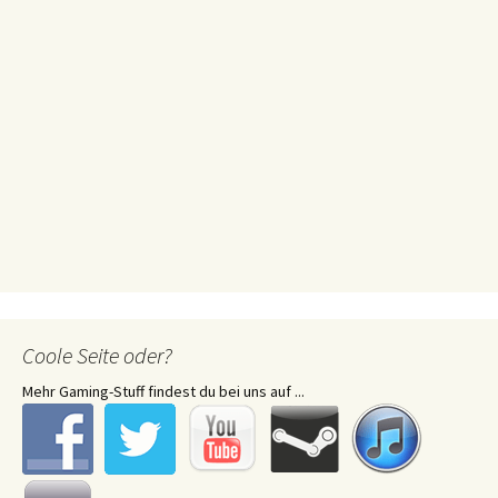
Coole Seite oder?
Mehr Gaming-Stuff findest du bei uns auf ...